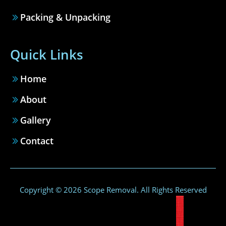
Packing & Unpacking
Quick Links
Home
About
Gallery
Contact
Copyright © 2026 Scope Removal. All Rights Reserved