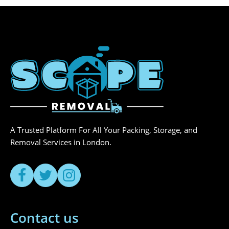
A Trusted Platform For All Your Packing, Storage, and
Removal Services in London.
Contact us