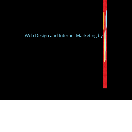
Web Design and Internet Marketing by