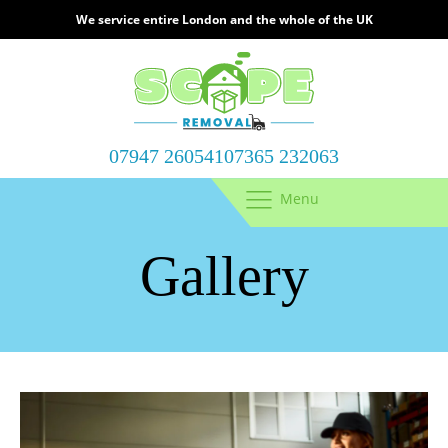
We service entire London and the whole of the UK
07947 260541
07365 232063
Menu
Gallery