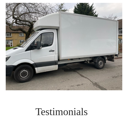
Testimonials