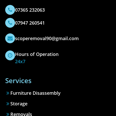
07365 232063
07947 260541
scoperemoval90@gmail.com
Hours of Operation
24x7
Services
Furniture Disassembly
Storage
Removals