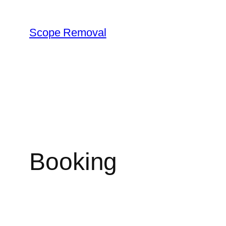
Skip
to
Scope Removal
content
Booking