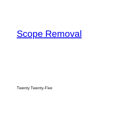
Scope Removal
Twenty Twenty-Five