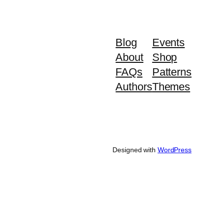
Blog
Events
About
Shop
FAQs
Patterns
Authors
Themes
Designed with
WordPress