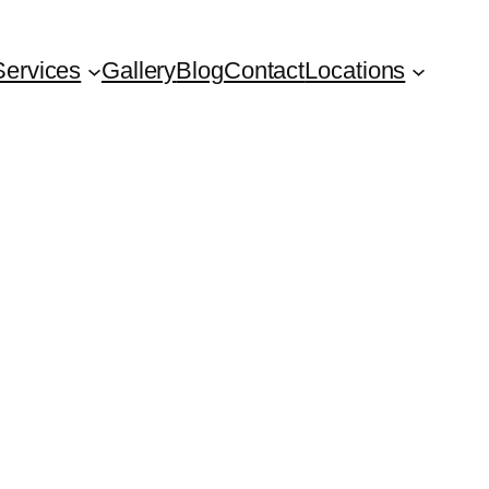
Services
Gallery
Blog
Contact
Locations